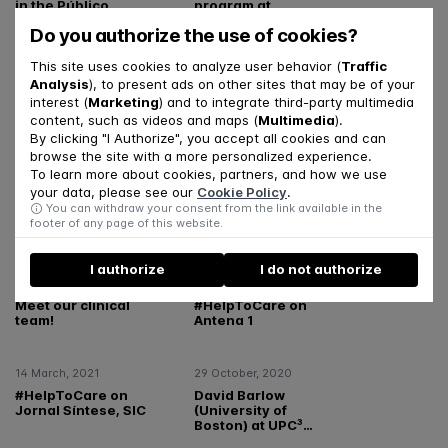
in the Público
program at
newspaper
Renascença
Do you authorize the use of cookies?
This site uses cookies to analyze user behavior (
Traffic
24 May, 2023
15 May, 2023
Analysis
), to present ads on other sites that may be of your
Cláudia Melo
Por Ti Program -
interest (
Marketing
) and to integrate third-party multimedia
featured in Notícias
Results from the First
content, such as videos and maps (
Multimedia
).
Magazine
Phase
By clicking "I Authorize", you accept all cookies and can
browse the site with a more personalized experience.
To learn more about cookies, partners, and how we use
10 October, 2022
13 December, 2021
your data, please see our
Cookie Policy
.
UPC3 in Notícias UC –
Meet our supervision
You can withdraw your consent from the link available in the
International Mental
team!
footer of any page of this website.
Health Day
I authorize
I do not authorize
10 December, 2021
14 March, 2021
Meet our clinical
#HelpToCare on
team!
Antena 1
14 March, 2021
29 October, 2020
#HelpToCare on
David Barlow
Jornal Síntese, SIC
(University of
Boston) at UPC³
presentation session