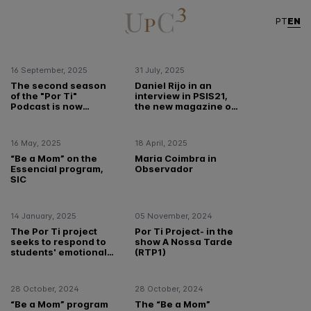
Free Intervention Programs
/ Institutional
EN
PT
16 September, 2025
31 July, 2025
The second season
Daniel Rijo in an
of the "Por Ti"
interview in PSIS21,
Podcast is now
the new magazine of
available!
the Portuguese
Order of
Psychologists
16 May, 2025
18 April, 2025
“Be a Mom” on the
Maria Coimbra in
Essencial program,
Observador
SIC
14 January, 2025
05 November, 2024
The Por Ti project
Por Ti Project- in the
seeks to respond to
show A Nossa Tarde
students' emotional
(RTP1)
needs
28 October, 2024
28 October, 2024
“Be a Mom” program
The “Be a Mom”