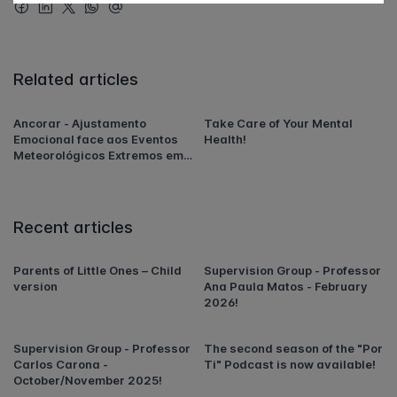
Related articles
Ancorar - Ajustamento
Take Care of Your Mental
Emocional face aos Eventos
Health!
Meteorológicos Extremos em
Portugal
Recent articles
Parents of Little Ones – Child
Supervision Group - Professor
version
Ana Paula Matos - February
2026!
Supervision Group - Professor
The second season of the "Por
Carlos Carona -
Ti" Podcast is now available!
October/November 2025!