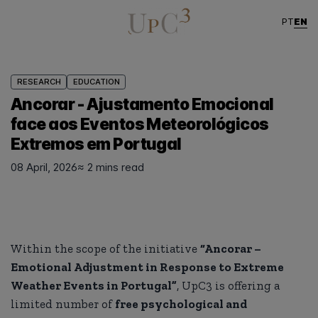
EN
PT
RESEARCH
EDUCATION
Ancorar - Ajustamento Emocional
face aos Eventos Meteorológicos
Extremos em Portugal
08 April, 2026
≈ 2 mins read
Within the scope of the initiative
“Ancorar –
Emotional Adjustment in Response to Extreme
Weather Events in Portugal”
, UpC3 is offering a
limited number of
free psychological and