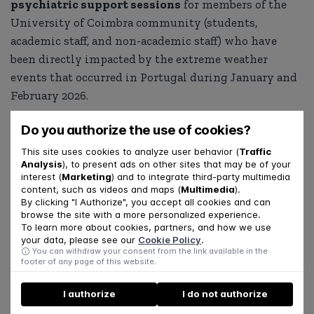
psychiatric support sessions
for members of the
University of Coimbra community (students,
academic staff, and non-academic staff) who have
been directly impacted by the extreme weather
events that occurred in Portugal during January and
February 2026.
Requests for support should be submitted by
Do you authorize the use of cookies?
completing an initial assessment form. After
This site uses cookies to analyze user behavior (
Traffic
submission, each individual will be contacted by
Analysis
), to present ads on other sites that may be of your
interest (
Marketing
) and to integrate third-party multimedia
phone by a UpC3 psychologist to conduct a
clinical
content, such as videos and maps (
Multimedia
).
screening
, in order to assess their needs and
By clicking "I Authorize", you accept all cookies and can
browse the site with a more personalized experience.
determine the most appropriate course of support.
To learn more about cookies, partners, and how we use
your data, please see our
Cookie Policy
.
Access the form here:
You can withdraw your consent from the link available in the
footer of any page of this website.
https://forms.gle/JxDKrnnFEpaW8wHL7
I authorize
I do not authorize
SHARE