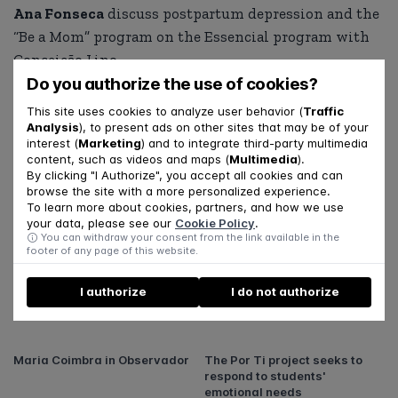
Ana Fonseca
discuss postpartum depression and the
“Be a Mom” program on the Essencial program with
Conceição Lino.
Do you authorize the use of cookies?
View the report at this
link
.
This site uses cookies to analyze user behavior (
Traffic
Analysis
), to present ads on other sites that may be of your
interest (
Marketing
) and to integrate third-party multimedia
SHARE
content, such as videos and maps (
Multimedia
).
By clicking "I Authorize", you accept all cookies and can
browse the site with a more personalized experience.
To learn more about cookies, partners, and how we use
your data, please see our
Cookie Policy
.
Related articles
You can withdraw your consent from the link available in the
footer of any page of this website.
The second season of the "Por
Daniel Rijo in an interview in
I authorize
I do not authorize
Ti" Podcast is now available!
PSIS21, the new magazine of
the Portuguese Order of
Psychologists
Maria Coimbra in Observador
The Por Ti project seeks to
respond to students'
emotional needs