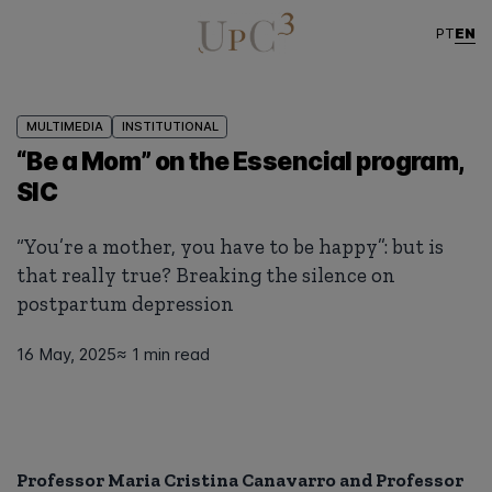
EN
PT
MULTIMEDIA
INSTITUTIONAL
“Be a Mom” on the Essencial program,
SIC
“You’re a mother, you have to be happy”: but is
that really true? Breaking the silence on
postpartum depression
16 May, 2025
≈ 1 min read
Professor Maria Cristina Canavarro and Professor