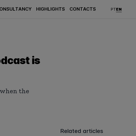
ONSULTANCY
HIGHLIGHTS
CONTACTS
EN
PT
odcast is
s when the
Related articles