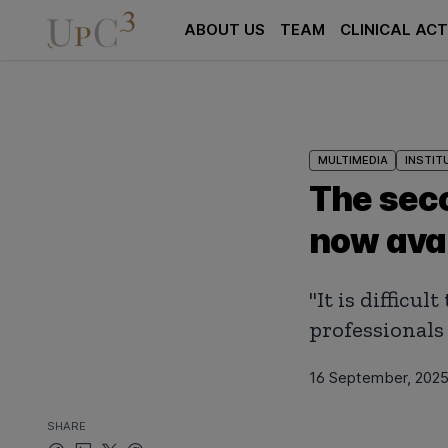
ABOUT US
TEAM
CLINICAL ACT
MULTIMEDIA
INSTIT
The seco
now avai
"It is diffic
professionals 
16 September, 202
SHARE