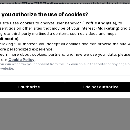
on of the
"Por Ti" Podcast
is now available! It will f
November 25, 2025, covering
mental health topics
.
 you authorize the use of cookies?
s site uses cookies to analyze user behavior (
Traffic Analysis
), to
icle at this
link
.
sent ads on other sites that may be of your interest (
Marketing
) and 
egrate third-party multimedia content, such as videos and maps
ltimedia
).
clicking "I Authorize", you accept all cookies and can browse the site w
ore personalized experience.
learn more about cookies, partners, and how we use your data, pleas
 our
Cookie Policy
.
ou can withdraw your consent from the link available in the footer of any page o
 website.
I authorize
I do not authorize