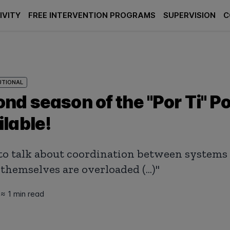
IVITY
FREE INTERVENTION PROGRAMS
SUPERVISION
C
UTIONAL
nd season of the "Por Ti" P
lable!
ult to talk about coordination between system
themselves are overloaded (...)"
5
≈ 1 min read