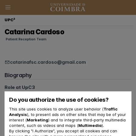
UPC³
Catarina Cardoso
Patient Reception Team
catarinafsc.cardoso@gmail.com
Biography
Role at UpC3
Member of the Communications Team
Do you authorize the use of cookies?
Member of the Patient Reception Team
This site uses cookies to analyze user behavior (
Traffic
Relationship with FPCE-UC and CINEICC
Analysis
), to present ads on other sites that may be of your
interest (
Marketing
) and to integrate third-party multimedia
PhD Student
content, such as videos and maps (
Multimedia
).
By clicking "I Authorize", you accept all cookies and can