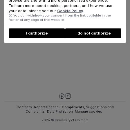
browse the site with a more personalized experience.
To learn more about cookies, partners, and how we use
your data, please see our
Cookie Policy
.
You can withdraw your consent from the link available in the
footer of any page of this website.
I authorize
I do not authorize
Contacts
Report Channel
Compliments, Suggestions and
Complaints
Data Protection
Manage cookies
2026 © University of Coimbra