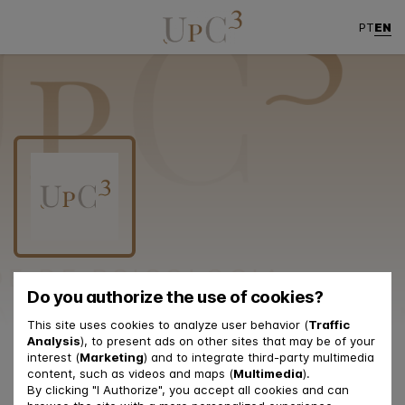
EN
PT
Do you authorize the use of cookies?
This site uses cookies to analyze user behavior (
Traffic
Analysis
), to present ads on other sites that may be of your
Contacts
interest (
Marketing
) and to integrate third-party multimedia
content, such as videos and maps (
Multimedia
).
By clicking "I Authorize", you accept all cookies and can