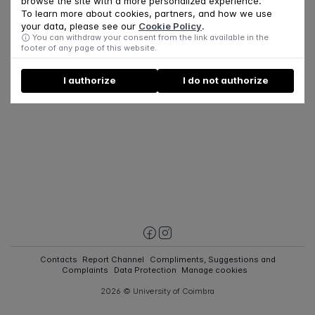
browse the site with a more personalized experience.
To learn more about cookies, partners, and how we use
your data, please see our
Cookie Policy
.
You can withdraw your consent from the link available in the
footer of any page of this website.
I authorize
I do not authorize
Contacts
Report Channel
Compliments, Suggestions and
Complaints
Data Protection
Manage cookies
2026 © University of Coimbra