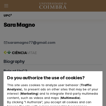
UPC³
Sara Magno
saramagno77@gmail.com
Biography
Role at UpC3
Junior Clinical Psychologist
Do you authorize the use of cookies?
Member of the Communications Team
This site uses cookies to analyze user behavior (
Traffic
Member of the Patient Reception Team
Analysis
), to present ads on other sites that may be of your
interest (
Marketing
) and to integrate third-party multimedia
Relationship with FPCE-UC and CINEICC
content, such as videos and maps (
Multimedia
).
PhD Student
By clicking "I Authorize", you accept all cookies and can