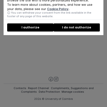
browse the site with a more personalized experience.
To learn more about cookies, partners, and how we use
your data, please see our
Cookie Policy
.
You can withdraw your consent from the link available in the
footer of any page of this website.
I authorize
I do not authorize
Contacts
Report Channel
Compliments, Suggestions and
Complaints
Data Protection
Manage cookies
2026 © University of Coimbra