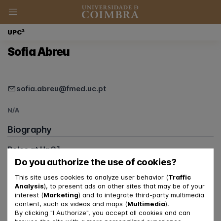
UPC³
Sofia Abreu
sofia.abreu@fmed.uc.pt
N/A
Biography
Roles at UpC³
Psychiatrist
Do you authorize the use of cookies?
This site uses cookies to analyze user behavior (
Traffic
Analysis
), to present ads on other sites that may be of your
interest (
Marketing
) and to integrate third-party multimedia
content, such as videos and maps (
Multimedia
).
By clicking "I Authorize", you accept all cookies and can