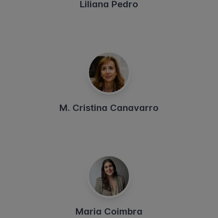
Liliana Pedro
M. Cristina Canavarro
Maria Coimbra