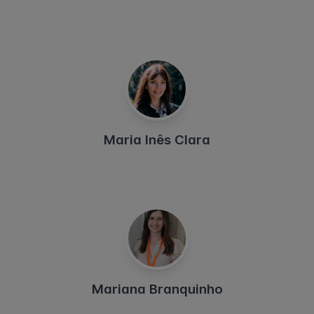
Maria Inês Clara
Mariana Branquinho