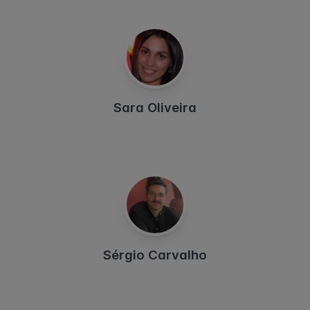
Sara Oliveira
Sérgio Carvalho