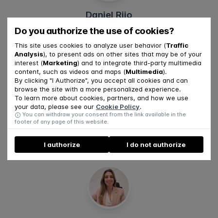
Daniel Rijo
Do you authorize the use of cookies?
This site uses cookies to analyze user behavior (
Traffic
Analysis
), to present ads on other sites that may be of your
interest (
Marketing
) and to integrate third-party multimedia
content, such as videos and maps (
Multimedia
).
By clicking "I Authorize", you accept all cookies and can
browse the site with a more personalized experience.
To learn more about cookies, partners, and how we use
your data, please see our
Cookie Policy
.
You can withdraw your consent from the link available in the
Jéssica Duarte
footer of any page of this website.
I authorize
I do not authorize