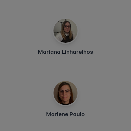
Mariana Linharelhos
Marlene Paulo