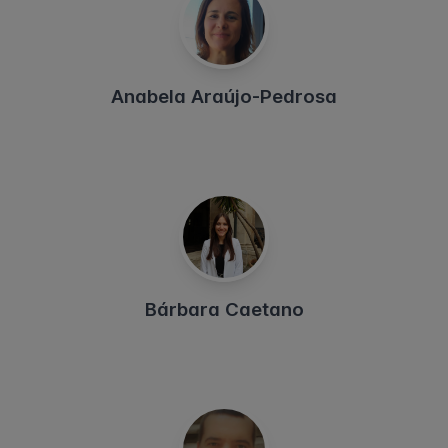
Anabela Araújo-Pedrosa
Bárbara Caetano