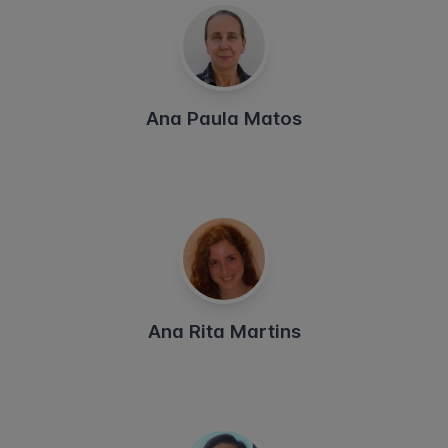
Ana Paula Matos
Ana Rita Martins