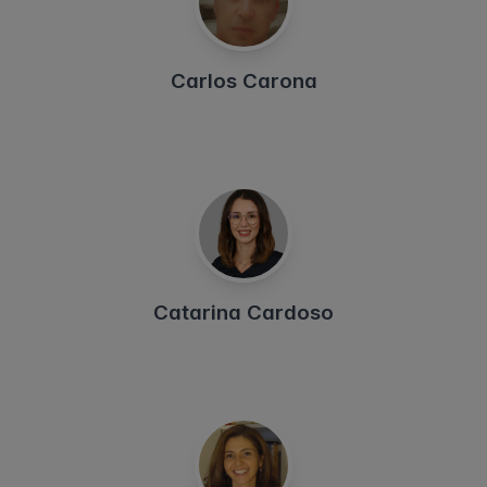
Carlos Carona
Catarina Cardoso