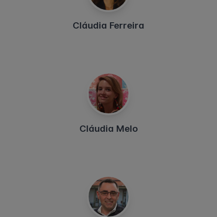
Cláudia Ferreira
Cláudia Melo