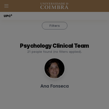
UPC³
Filters
Psychology Clinical Team
21 people found (no filters applied).
Ana Fonseca