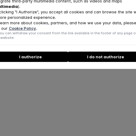
egrate third-party multimedia content, such as videos and maps
ator of UpC3
ltimedia
).
r of the Communication and Patient Reception Teams
clicking "I Authorize", you accept all cookies and can browse the site w
ore personalized experience.
learn more about cookies, partners, and how we use your data, pleas
hip with the FPCE-UC and CINEICC
 our
Cookie Policy
.
Professor at the FPCE-UC
ou can withdraw your consent from the link available in the footer of any page o
cher at CINEICC
 website.
I authorize
I do not authorize