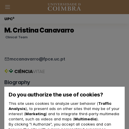
UPC³
M. Cristina Canavarro
Clinical Team
mccanavarro@fpce.uc.pt
Biography
Roles at UpC3
Do you authorize the use of cookies?
Clinical Psychologist
This site uses cookies to analyze user behavior (
Traffic
Supervisor of Psychologists
Analysis
), to present ads on other sites that may be of your
Coordinator of UpC3
interest (
Marketing
) and to integrate third-party multimedia
content, such as videos and maps (
Multimedia
).
By clicking "I Authorize", you accept all cookies and can
Relationship with FPCE-UC and CINEICC