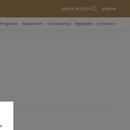
QUICK ACCESS
SIGN IN
n Programs
Supervision
Consultancy
Highlights
Contacts
to