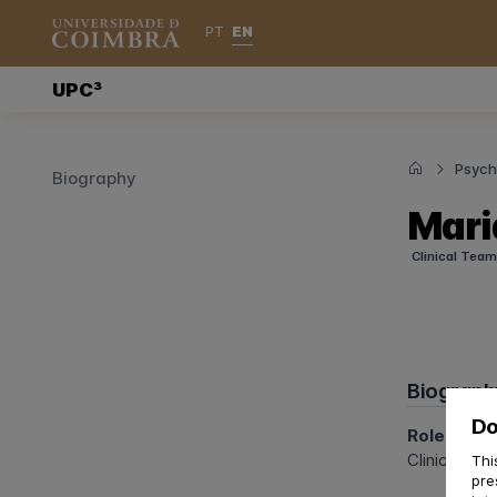
EN
PT
UPC³
Psycho
Biography
Mari
Clinical Team
Biograph
Do
Role at U
Clinical Psy
Thi
pre