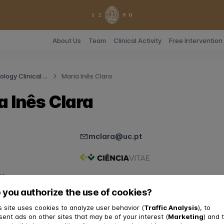
About Us
Team
Clinical Activity
Free Interventio
logy Clinical ...
Maria Inês Clara
a Inês Clara
mclara@uc.pt
y
 you authorize the use of cookies?
pC3
chologist
s site uses cookies to analyze user behavior (
Traffic Analysis
), to
sent ads on other sites that may be of your interest (
Marketing
) and 