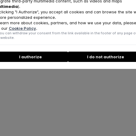
egrate third-party multimedia content, such as videos and maps
ltimedia
).
clicking "I Authorize", you accept all cookies and can browse the site w
ore personalized experience.
learn more about cookies, partners, and how we use your data, pleas
 our
Cookie Policy
.
ou can withdraw your consent from the link available in the footer of any page o
 website.
I authorize
I do not authorize