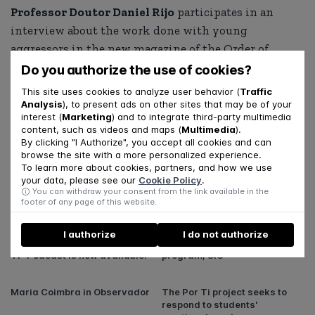
Professor Doutor Daniel Rijo
participates in an
interview about the work done with young
aggressors in the new magazine of the Order of
Portuguese Psychologists (PSIS21).
Do you authorize the use of cookies?
This site uses cookies to analyze user behavior (
Traffic
Read the full interview in this
link
.
Analysis
), to present ads on other sites that may be of your
interest (
Marketing
) and to integrate third-party multimedia
content, such as videos and maps (
Multimedia
).
SHARE
By clicking "I Authorize", you accept all cookies and can
browse the site with a more personalized experience.
To learn more about cookies, partners, and how we use
your data, please see our
Cookie Policy
.
You can withdraw your consent from the link available in the
footer of any page of this website.
Related articles
I authorize
I do not authorize
The second season of the "Por
“Be a Mom” on the Essencial
Ti" Podcast is now available!
program, SIC
Maria Coimbra in Observador
The Por Ti project seeks to
respond to students'