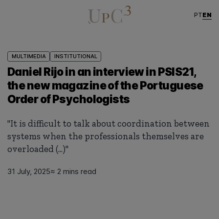
EN
PT
MULTIMEDIA
INSTITUTIONAL
Daniel Rijo in an interview in PSIS21,
the new magazine of the Portuguese
Order of Psychologists
"It is difficult to talk about coordination between
systems when the professionals themselves are
overloaded (...)"
31 July, 2025
≈ 2 mins read