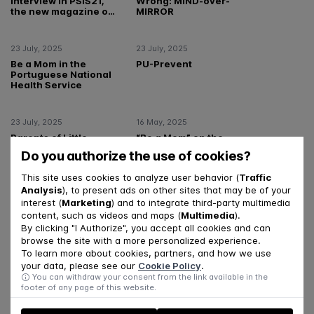
interview in PSIS21,
Wrong: MIND-over-
the new magazine of
MIRROR
the Portuguese
Order of
Psychologists
23 July, 2025
23 July, 2025
Be a Mom in the
PU-Prevent
Portuguese National
Health Service
23 July, 2025
16 May, 2025
Parents of Little
“Be a Mom” on the
Ones – Baby version
Essencial program,
Do you authorize the use of cookies?
SIC
This site uses cookies to analyze user behavior (
Traffic
Analysis
), to present ads on other sites that may be of your
18 April, 2025
14 January, 2025
interest (
Marketing
) and to integrate third-party multimedia
Maria Coimbra in
The Por Ti project
content, such as videos and maps (
Multimedia
).
Observador
seeks to respond to
By clicking "I Authorize", you accept all cookies and can
students' emotional
browse the site with a more personalized experience.
needs
To learn more about cookies, partners, and how we use
your data, please see our
Cookie Policy
.
05 November, 2024
28 October, 2024
You can withdraw your consent from the link available in the
Por Ti Project- in the
“Be a Mom” program
footer of any page of this website.
show A Nossa Tarde
in the Público
(RTP1)
newspaper