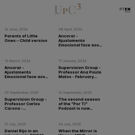
Highlight
EN
PT
16 June, 2026
08 April, 2026
Parents of Little
Ancorar -
Ones – Child version
Ajustamento
Emocional face aos
Eventos
Meteorológicos
Extremos em
10 March, 2026
17 January, 2026
Portugal
Ancorar -
Supervision Group -
Ajustamento
Professor Ana Paula
Emocional face aos
Matos - February
Eventos
2026!
Meteorológicos
Extremos em
29 September, 2025
16 September, 2025
Portugal
Supervision Group -
The second season
Professor Carlos
of the "Por Ti"
Carona -
Podcast is now
October/November
available!
2025!
31 July, 2025
24 July, 2025
Daniel Rijo in an
When the Mirror is