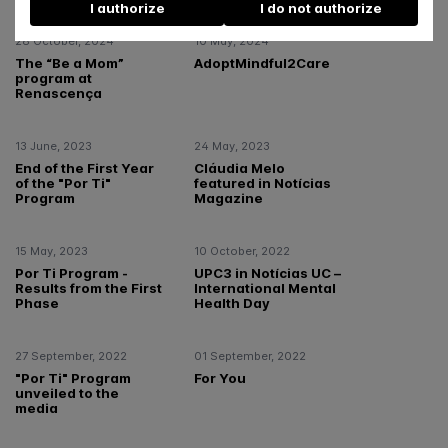
I authorize
I do not authorize
28 October, 2024
10 May, 2024
The “Be a Mom”
AdoptMindful2Care
program at
Renascença
13 June, 2023
24 May, 2023
End of the First Year
Cláudia Melo
of the "Por Ti"
featured in Notícias
Program
Magazine
15 May, 2023
10 October, 2022
Por Ti Program -
UPC3 in Notícias UC –
Results from the First
International Mental
Phase
Health Day
27 September, 2022
01 September, 2022
"Por Ti" Program
For You
unveiled to the
media