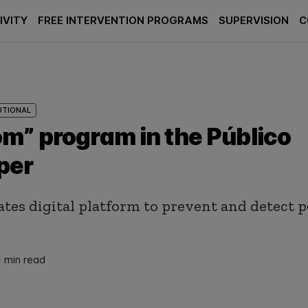
IVITY
FREE INTERVENTION PROGRAMS
SUPERVISION
C
UTIONAL
m” program in the Público
per
tes digital platform to prevent and detect
1 min read