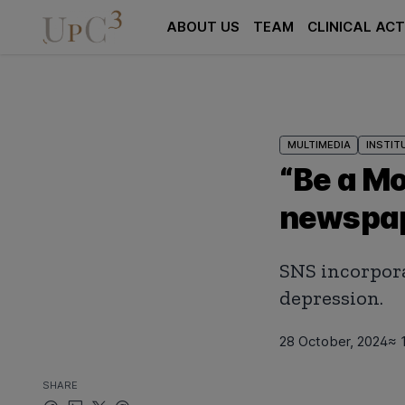
ABOUT US
TEAM
CLINICAL ACT
MULTIMEDIA
INSTIT
“Be a Mo
newspa
SNS incorpora
depression.
28 October, 2024
≈ 
SHARE