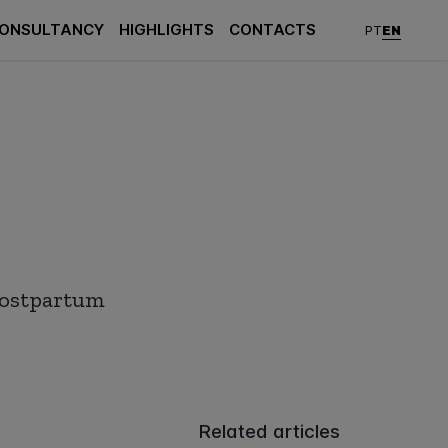
ONSULTANCY
HIGHLIGHTS
CONTACTS
EN
PT
 postpartum
Related articles