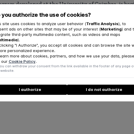
ogram developed at the University of Coimbra, is beg
 the National Health Service with support from the C
 you authorize the use of cookies?
ndation.
s site uses cookies to analyze user behavior (
Traffic Analysis
), to
sent ads on other sites that may be of your interest (
Marketing
) and 
ews at the
link
.
egrate third-party multimedia content, such as videos and maps
ltimedia
).
clicking "I Authorize", you accept all cookies and can browse the site w
ore personalized experience.
learn more about cookies, partners, and how we use your data, pleas
 our
Cookie Policy
.
ou can withdraw your consent from the link available in the footer of any page o
 website.
I authorize
I do not authorize